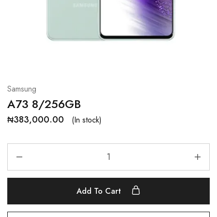
Samsung
A73 8/256GB
₦
383,000.00
(In stock)
Add To Cart