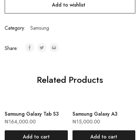
Add to wishlist
Category:
Samsung
Share:
Related Products
Samsung Galaxy Tab S3
Samsung Galaxy A3
₦
164,000.00
₦
15,000.00
Add to cart
Add to cart