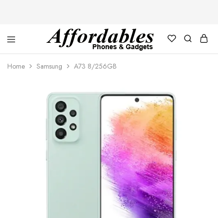
Affordable
For
Phones
your
Home
Samsung
A73 8/256GB
and
best
Gadgets
price
in
phones
and
gadgets