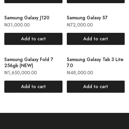
Samsung Galaxy J120
Samsung Galaxy S7
₦
31,000.00
₦
72,000.00
Add to cart
Add to cart
Samsung Galaxy Fold 7
Samsung Galaxy Tab 3 Lite
256gb (NEW)
7.0
₦
1,650,000.00
₦
48,000.00
Add to cart
Add to cart