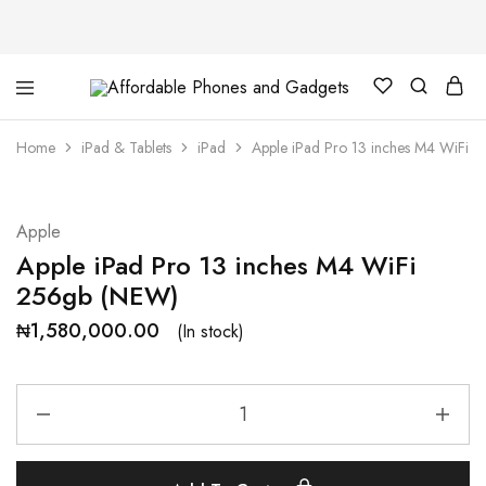
Affordable
For
Phones
your
and
best
Home
iPad & Tablets
iPad
Apple iPad Pro 13 inches M4 WiFi 
Gadgets
price
in
phones
and
gadgets
Apple
Apple iPad Pro 13 inches M4 WiFi
256gb (NEW)
₦
1,580,000.00
(In stock)