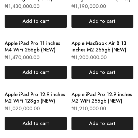
₦
1,430,000.00
₦
1,190,000.00
Add to cart
Add to cart
Apple iPad Pro 11 inches
Apple MacBook Air 8 13
M4 WiFi 256gb (NEW)
inches M2 256gb (NEW)
₦
1,470,000.00
₦
1,200,000.00
Add to cart
Add to cart
Apple iPad Pro 12.9 inches
Apple iPad Pro 12.9 inches
M2 WiFi 128gb (NEW)
M2 WiFi 256gb (NEW)
₦
1,020,000.00
₦
1,210,000.00
Add to cart
Add to cart