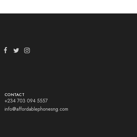
CONTACT
+234 703 094 5557
info@affordablephonesng.com