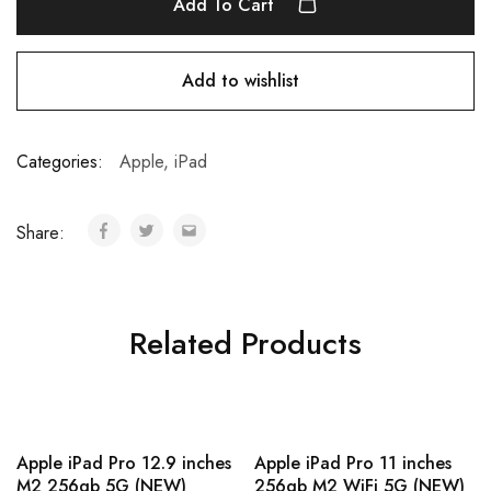
Add To Cart
Add to wishlist
Categories:
Apple
,
iPad
Share:
Related Products
Apple iPad Pro 12.9 inches
Apple iPad Pro 11 inches
M2 256gb 5G (NEW)
256gb M2 WiFi 5G (NEW)