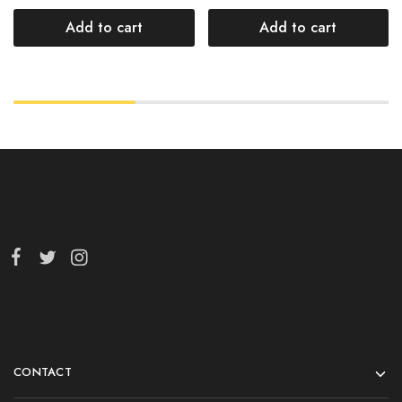
Add to cart
Add to cart
CONTACT