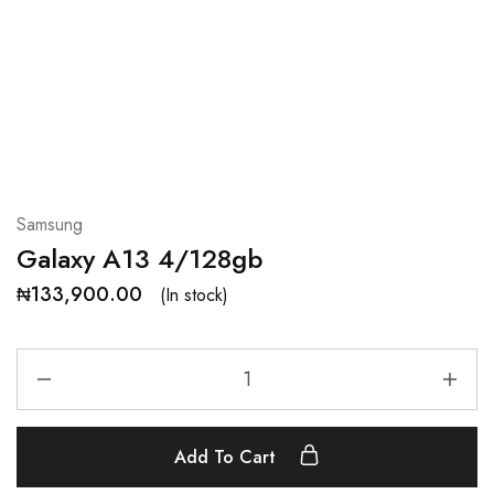
Samsung
Galaxy A13 4/128gb
₦
133,900.00
(In stock)
Add To Cart