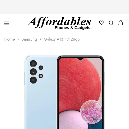
Affordable
For
Phones
your
Home
Samsung
Galaxy A13 4/128gb
and
best
Gadgets
price
in
phones
and
gadgets