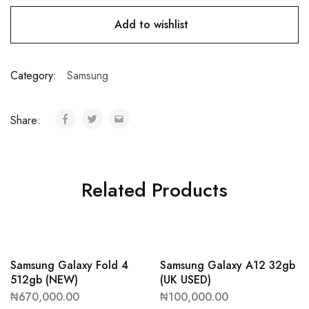
Add to wishlist
Category:
Samsung
Share:
Related Products
Samsung Galaxy Fold 4
Samsung Galaxy A12 32gb
512gb (NEW)
(UK USED)
₦
670,000.00
₦
100,000.00