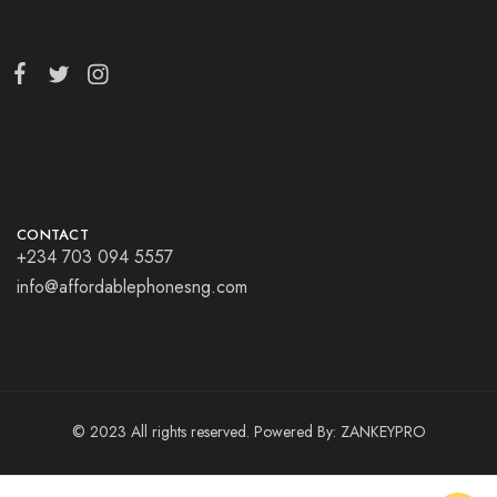
CONTACT
+234 703 094 5557
info@affordablephonesng.com
© 2023 All rights reserved. Powered By:
ZANKEYPRO