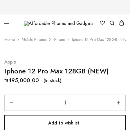
Affordable
For
Phones
your
and
best
Home
Mobile Phones
iPhone
Iphone 12 Pro Max 128GB (NEW)
Gadgets
price
in
phones
and
gadgets
Apple
Iphone 12 Pro Max 128GB (NEW)
₦
495,000.00
(In stock)
Add to wishlist