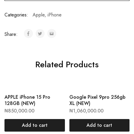
Categories:
Apple
,
iPhone
Share:
Related Products
APPLE iPhone 15 Pro
Google Pixel 9pro 256gb
128GB (NEW)
XL (NEW)
₦
850,000.00
₦
1,060,000.00
Add to cart
Add to cart