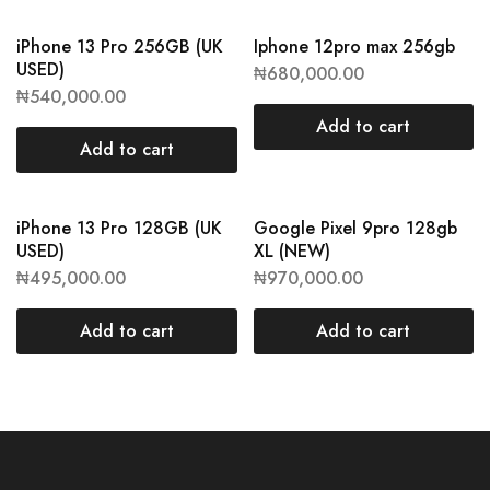
iPhone 13 Pro 256GB (UK
Iphone 12pro max 256gb
USED)
₦
680,000.00
₦
540,000.00
Add to cart
Add to cart
iPhone 13 Pro 128GB (UK
Google Pixel 9pro 128gb
USED)
XL (NEW)
₦
495,000.00
₦
970,000.00
Add to cart
Add to cart