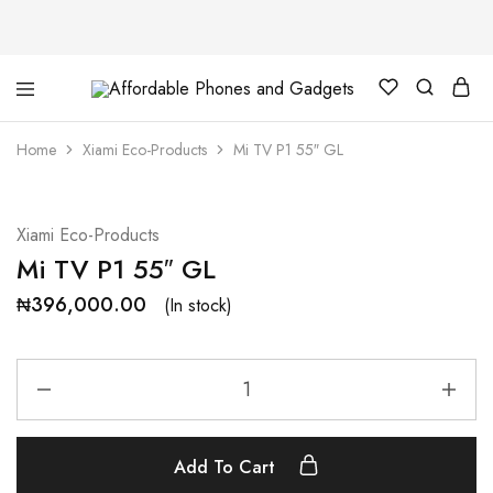
Affordable
For
Phones
your
and
best
Home
Xiami Eco-Products
Mi TV P1 55″ GL
Gadgets
price
in
phones
and
gadgets
Xiami Eco-Products
Mi TV P1 55″ GL
₦
396,000.00
(In stock)
Add To Cart