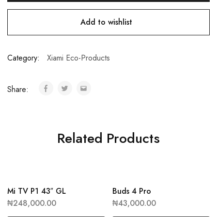
Add to wishlist
Category:
Xiami Eco-Products
Share:
Related Products
Mi TV P1 43″ GL
Buds 4 Pro
₦
248,000.00
₦
43,000.00