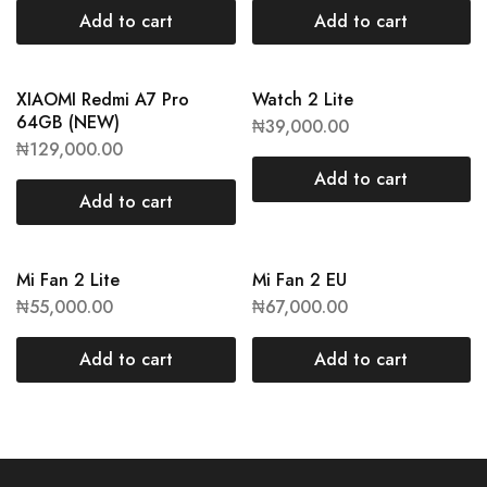
Add to cart
Add to cart
XIAOMI Redmi A7 Pro
Watch 2 Lite
64GB (NEW)
₦
39,000.00
₦
129,000.00
Add to cart
Add to cart
Mi Fan 2 Lite
Mi Fan 2 EU
₦
55,000.00
₦
67,000.00
Add to cart
Add to cart