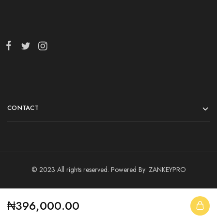
CONTACT
© 2023 All rights reserved. Powered By:
ZANKEYPRO
₦
396,000.00