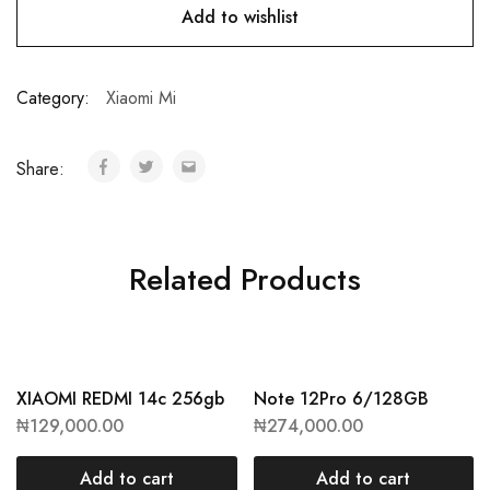
Add to wishlist
Category:
Xiaomi Mi
Share:
Related Products
XIAOMI REDMI 14c 256gb
Note 12Pro 6/128GB
₦
129,000.00
₦
274,000.00
Add to cart
Add to cart