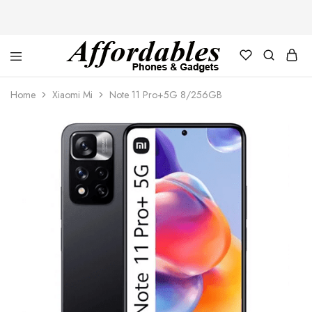
Affordable
For
Phones
your
Home
Xiaomi Mi
Note 11 Pro+5G 8/256GB
and
best
Gadgets
price
in
phones
and
gadgets