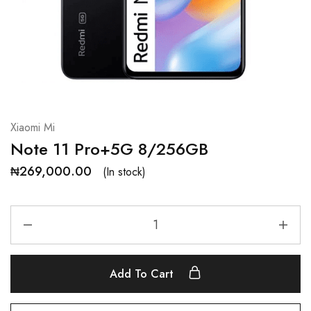
Xiaomi Mi
Note 11 Pro+5G 8/256GB
₦
269,000.00
(In stock)
Add To Cart