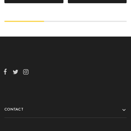
CONTACT