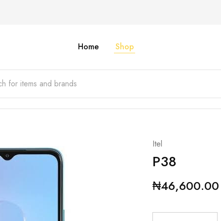
Home
Shop
Itel
P38
₦
46,600.00