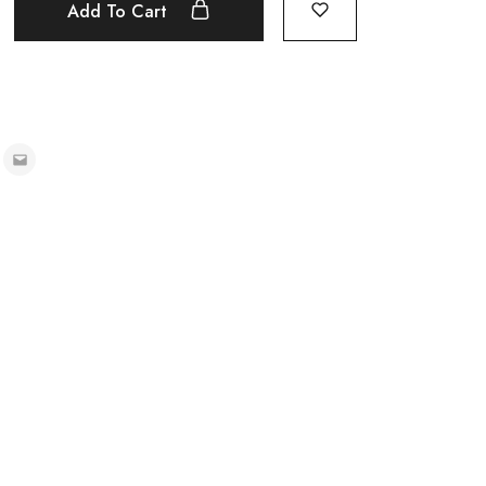
Add To Cart