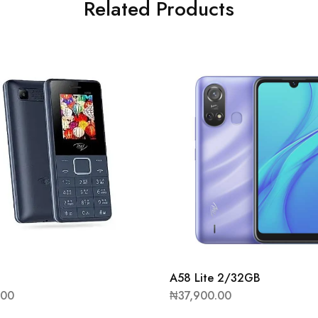
Related Products
A58 Lite 2/32GB
.00
₦
37,900.00