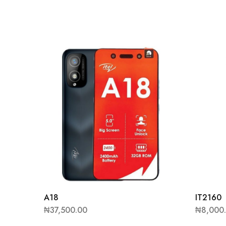
A18
IT2160
₦
37,500.00
₦
8,000