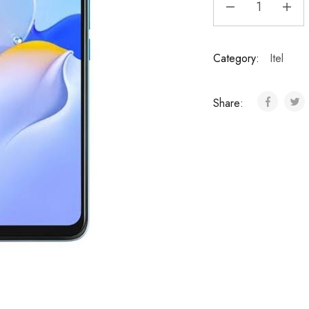
Category:
Itel
Share: