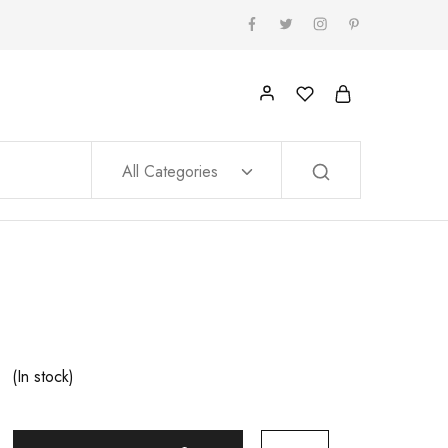
All Categories
(In stock)