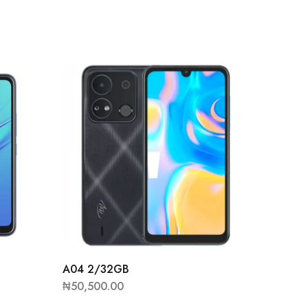
A58 Pr
₦
46,50
A04 2/32GB
₦
50,500.00