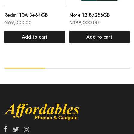
Redmi 10A 3+64GB
Note 12 8/256GB
₦
69,000.00
₦
199,000.00
Add to cart
Add to cart