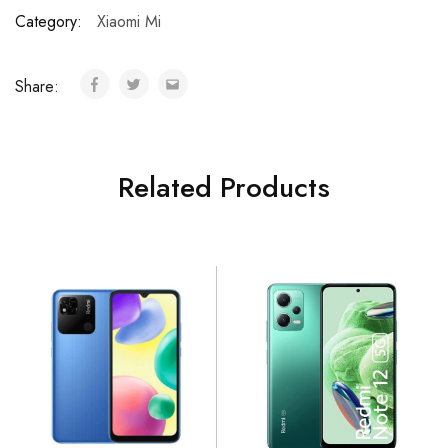
Category:
Xiaomi Mi
Share:
Related Products