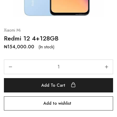
Xiaomi Mi
Redmi 12 4+128GB
₦
154,000.00
(In stock)
Add To Cart
Add to wishlist