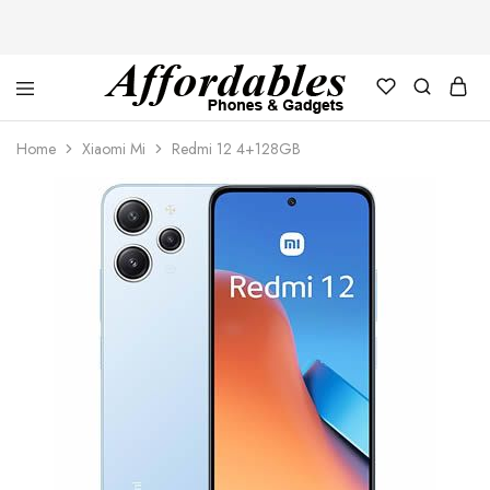
Affordable
For
Phones
your
Home
Xiaomi Mi
Redmi 12 4+128GB
and
best
Gadgets
price
in
phones
and
gadgets