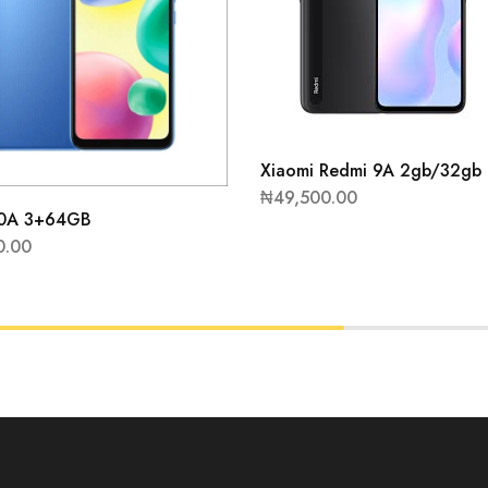
Xiaomi Redmi 9A 2gb/32gb
₦
49,500.00
10A 3+64GB
0.00