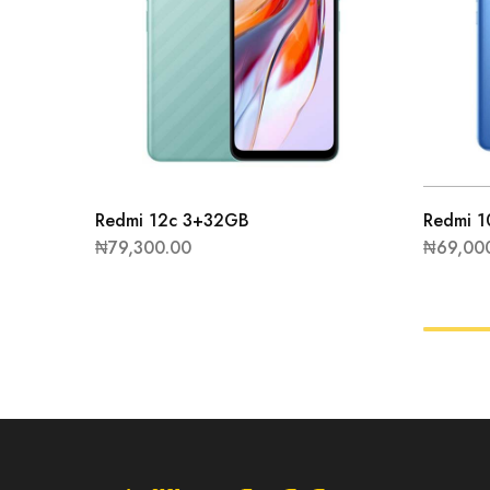
Redmi 12c 3+32GB
Redmi 
₦
79,300.00
₦
69,00