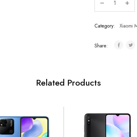
Category:
Xiaomi M
Share:
Related Products