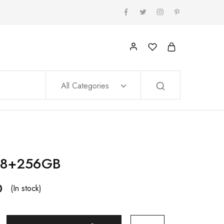
All Categories
 8+256GB
0
(In stock)