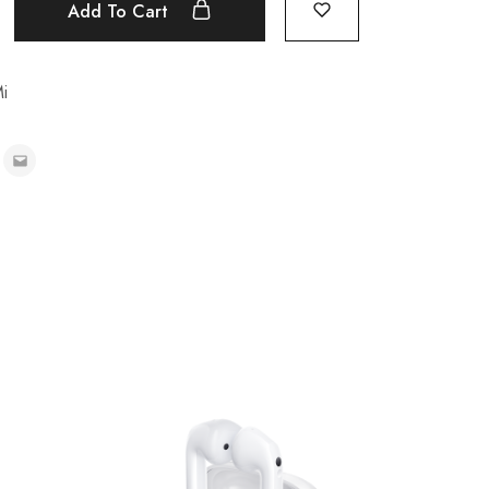
Add To Cart
i