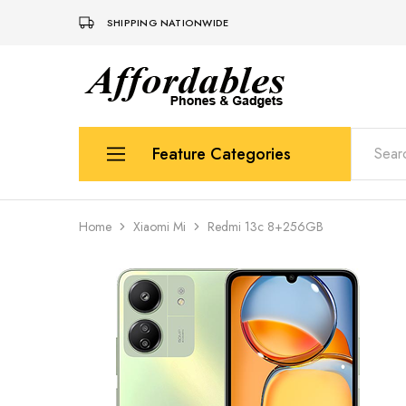
SHIPPING NATIONWIDE
Affordable
For
Phones
your
and
best
Gadgets
price
in
Feature Categories
phones
and
gadgets
Apple
Home
Xiaomi Mi
Redmi 13c 8+256GB
Samsung
Uk Used Phones