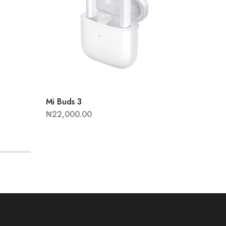
Mi Buds 3
Redmi 
₦
22,000.00
₦
47,90