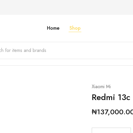
Home
Shop
Xiaomi Mi
Redmi 13c
₦
137,000.0