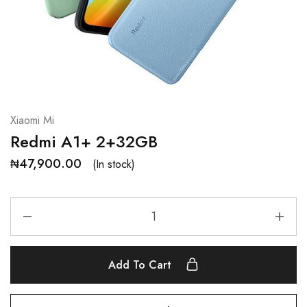
Xiaomi Mi
Redmi A1+ 2+32GB
₦
47,900.00
(In stock)
Add To Cart