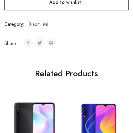
Add to wishlist
Category:
Xiaomi Mi
Share:
Related Products