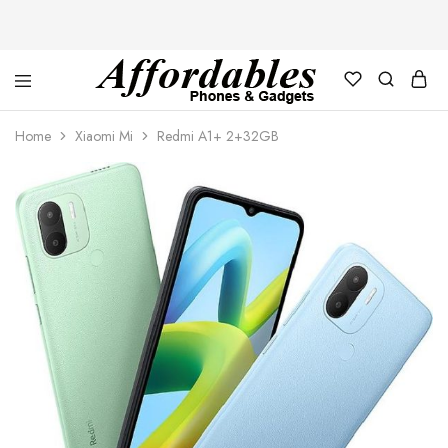
Affordable
For
Phones
your
Home
Xiaomi Mi
Redmi A1+ 2+32GB
and
best
Gadgets
price
in
phones
and
gadgets