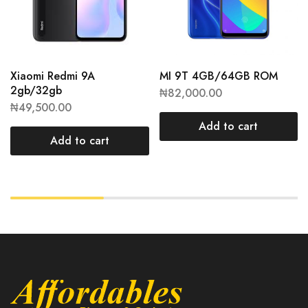
Xiaomi Redmi 9A
MI 9T 4GB/64GB ROM
2gb/32gb
₦
82,000.00
₦
49,500.00
Add to cart
Add to cart