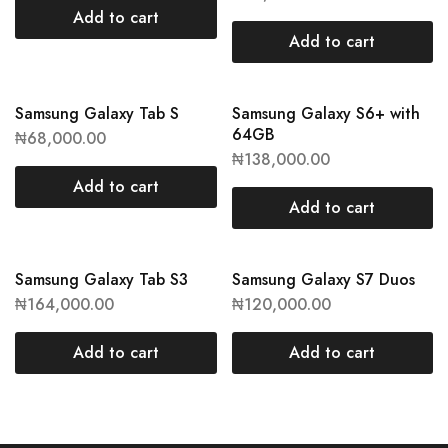
Add to cart
Add to cart
Samsung Galaxy Tab S
Samsung Galaxy S6+ with
64GB
₦
68,000.00
₦
138,000.00
Add to cart
Add to cart
Samsung Galaxy Tab S3
Samsung Galaxy S7 Duos
₦
164,000.00
₦
120,000.00
Add to cart
Add to cart