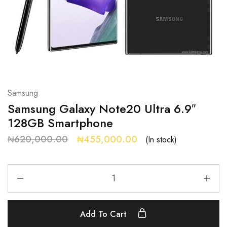
Samsung
Samsung Galaxy Note20 Ultra 6.9″
128GB Smartphone
₦
620,000.00
₦
455,000.00
(In stock)
Add To Cart