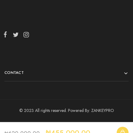
CONTACT
© 2023 All rights reserved. Powered By:
ZANKEYPRO
₦
455,000.00