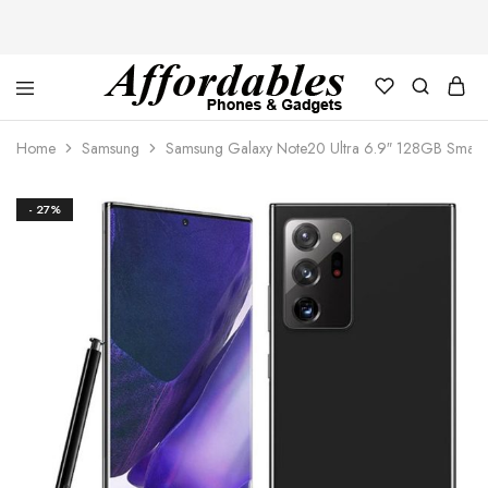
Affordable
For
Phones
your
Home
Samsung
Samsung Galaxy Note20 Ultra 6.9″ 128GB Smart
and
best
Gadgets
price
in
phones
- 27%
and
gadgets