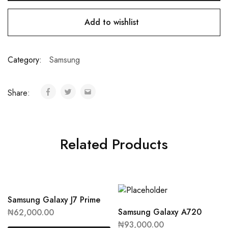
Add to wishlist
Category:
Samsung
Share:
Related Products
Samsung Galaxy J7 Prime
Samsung Galaxy A720
₦
62,000.00
₦
93,000.00