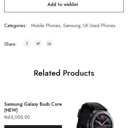
Add to wishlist
Categories:
Mobile Phones
,
Samsung
,
UK Used Phones
Share:
Related Products
Samsung Galaxy Buds Core
(NEW)
₦
65,000.00