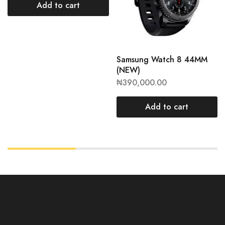
Add to cart
Samsung Watch 8 44MM
(NEW)
₦
390,000.00
Add to cart