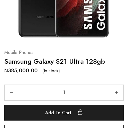
Mobile Phones
Samsung Galaxy S21 Ultra 128gb
₦
385,000.00
(In stock)
Add To Cart