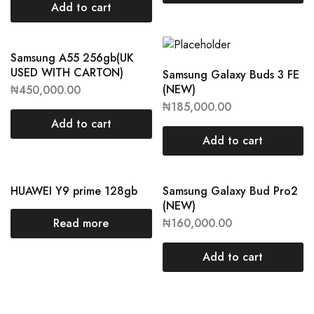
Add to cart
Samsung A55 256gb(UK
USED WITH CARTON)
Samsung Galaxy Buds 3 FE
(NEW)
₦
450,000.00
₦
185,000.00
Add to cart
Add to cart
HUAWEI Y9 prime 128gb
Samsung Galaxy Bud Pro2
(NEW)
Read more
₦
160,000.00
Add to cart