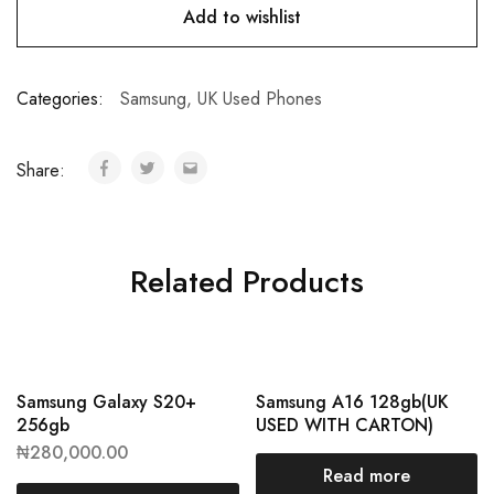
Add to wishlist
Categories:
Samsung
,
UK Used Phones
Share:
Related Products
Samsung Galaxy S20+
Samsung A16 128gb(UK
256gb
USED WITH CARTON)
₦
280,000.00
Read more