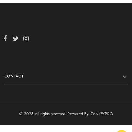
CONTACT
© 2023 All rights reserved. Powered By:
ZANKEYPRO