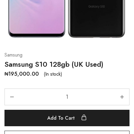
Samsung
Samsung S10 128gb (UK Used)
₦
195,000.00
(In stock)
Add To Cart