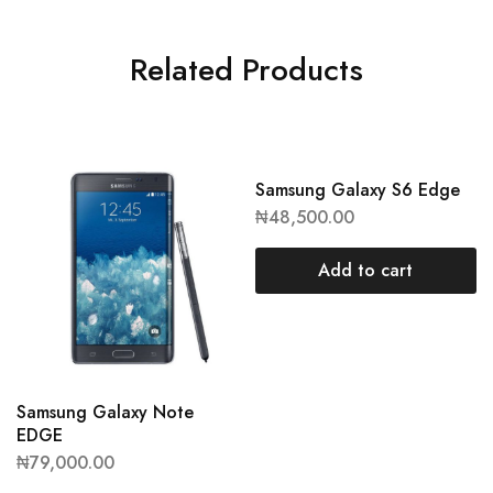
Related Products
Samsung Galaxy S6 Edge
₦
48,500.00
Add to cart
Samsung Galaxy Note
EDGE
₦
79,000.00