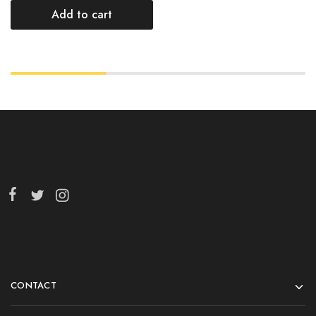
Add to cart
CONTACT