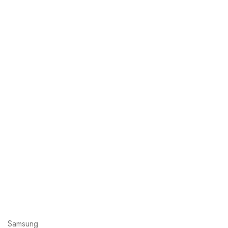
Samsung