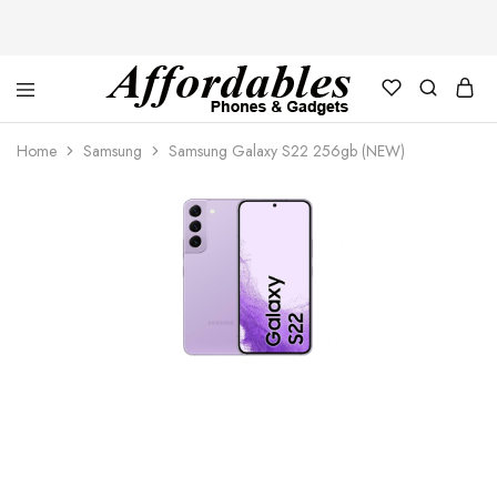
Affordable
For
Phones
your
Home
Samsung
Samsung Galaxy S22 256gb (NEW)
and
best
Gadgets
price
in
phones
and
gadgets