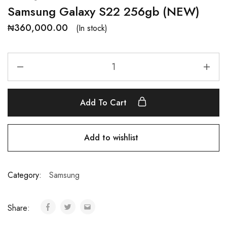
Samsung Galaxy S22 256gb (NEW)
₦
360,000.00
(In stock)
Add To Cart
Add to wishlist
Category:
Samsung
Share: