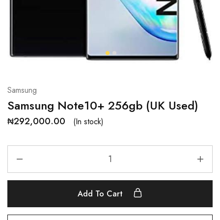
Samsung
Samsung Note10+ 256gb (UK Used)
₦
292,000.00
(In stock)
Add To Cart