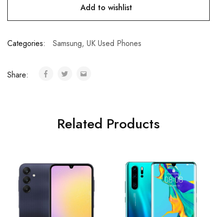
Add to wishlist
Categories:
Samsung
,
UK Used Phones
Share:
Related Products