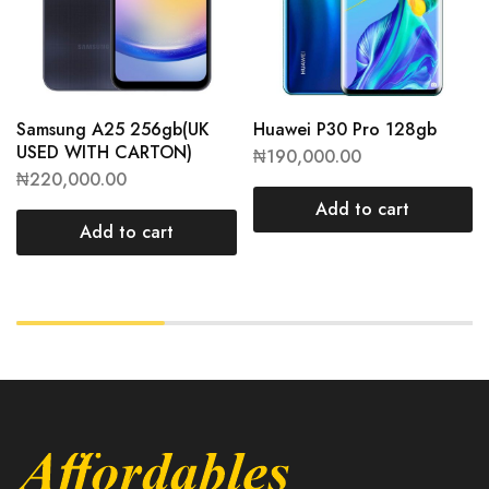
Samsung A25 256gb(UK
Huawei P30 Pro 128gb
USED WITH CARTON)
₦
190,000.00
₦
220,000.00
Add to cart
Add to cart