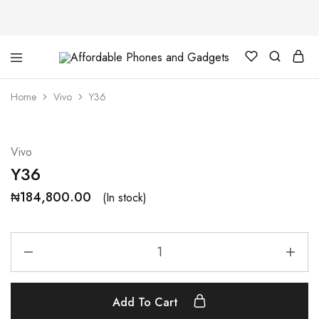
Affordable
For
Phones
your
and
best
Home
Vivo
Y36
Gadgets
price
in
phones
and
gadgets
Vivo
Y36
₦
184,800.00
(In stock)
Add To Cart