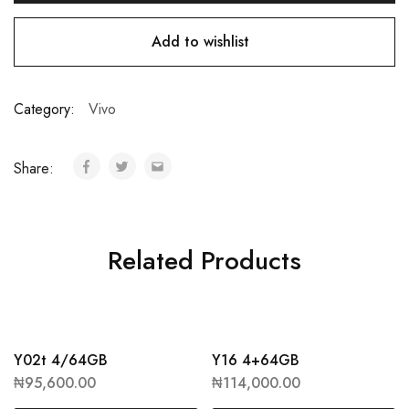
Add to wishlist
Category:
Vivo
Share:
Related Products
Y02t 4/64GB
Y16 4+64GB
₦
95,600.00
₦
114,000.00