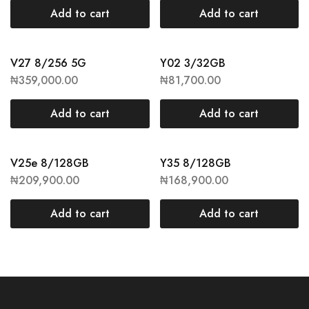
Add to cart
Add to cart
V27 8/256 5G
Y02 3/32GB
₦
359,000.00
₦
81,700.00
Add to cart
Add to cart
V25e 8/128GB
Y35 8/128GB
₦
209,900.00
₦
168,900.00
Add to cart
Add to cart