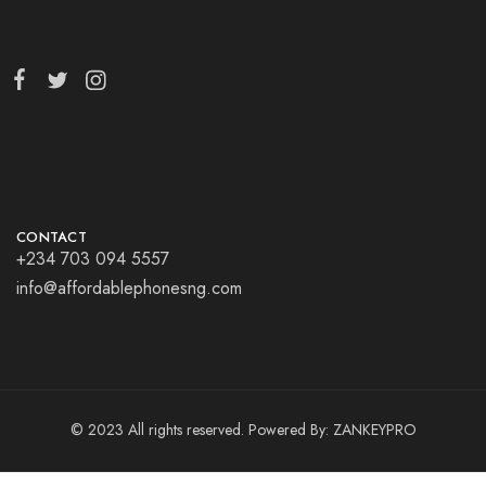
CONTACT
+234 703 094 5557
info@affordablephonesng.com
© 2023 All rights reserved. Powered By:
ZANKEYPRO