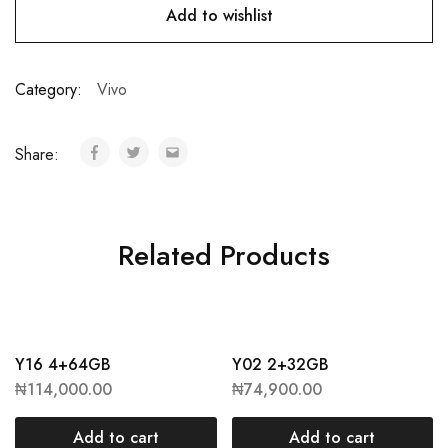
Add to wishlist
Category:
Vivo
Share:
Related Products
Y16 4+64GB
Y02 2+32GB
₦
114,000.00
₦
74,900.00
Add to cart
Add to cart