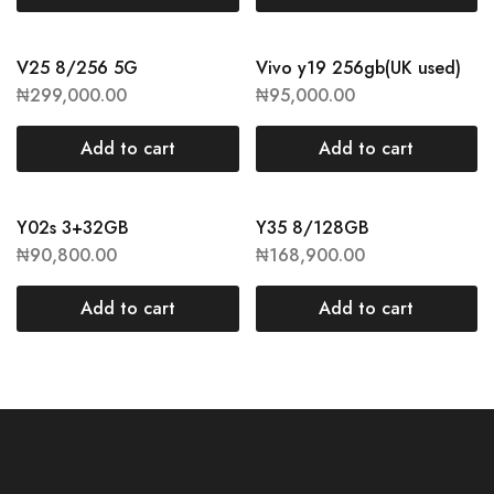
V25 8/256 5G
Vivo y19 256gb(UK used)
₦
299,000.00
₦
95,000.00
Add to cart
Add to cart
Y02s 3+32GB
Y35 8/128GB
₦
90,800.00
₦
168,900.00
Add to cart
Add to cart