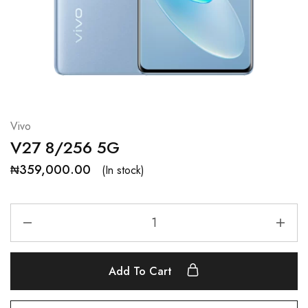
Vivo
V27 8/256 5G
₦
359,000.00
(In stock)
Add To Cart