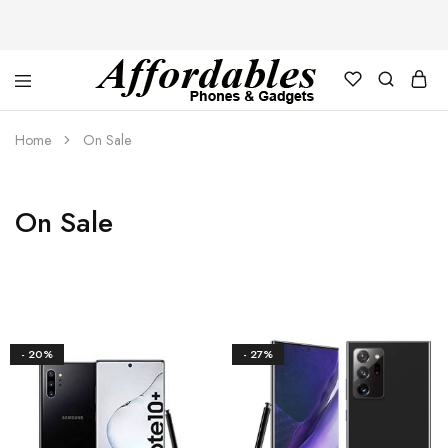
Affordable
For
Phones
your
Home
On Sale
and
best
Gadgets
price
in
phones
and
On Sale
gadgets
- 20%
- 27%