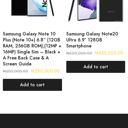
Samsung Galaxy Note 10
Samsung Galaxy Note20
Plus (Note 10+) 6.8” (12GB
Ultra 6.9″ 128GB
RAM, 256GB ROM),(12MP +
Smartphone
16MP) Single Sim – Black +
₦
455,000.00
₦
620,000.00
A Free Back Case & A
Screen Guide
Add to cart
₦
280,000.00
₦
350,000.00
Add to cart