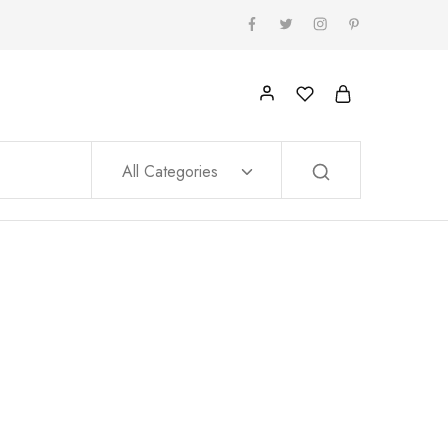
All Categories