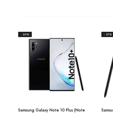
- 20%
- 27%
Samsung Galaxy Note 10 Plus (Note
Samsu