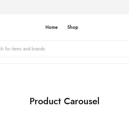
Home
Shop
Product Carousel