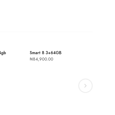
4gb
Smart 8 3+64GB
₦
84,900.00