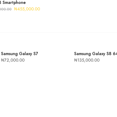
 Smartphone
₦
455,000.00
000.00
Samsung Galaxy S7
Samsung Galaxy S8 6
₦
72,000.00
₦
135,000.00