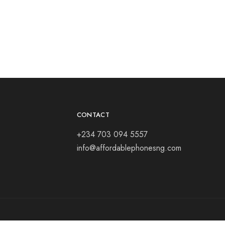
Samsun
₦
165,
CONTACT
+234 703 094 5557
info@affordablephonesng.com