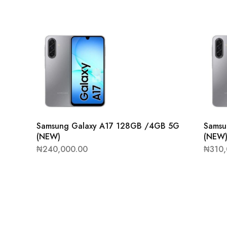
Samsung Galaxy A17 128GB /4GB 5G
Samsu
(NEW)
(NEW
₦
240,000.00
₦
310