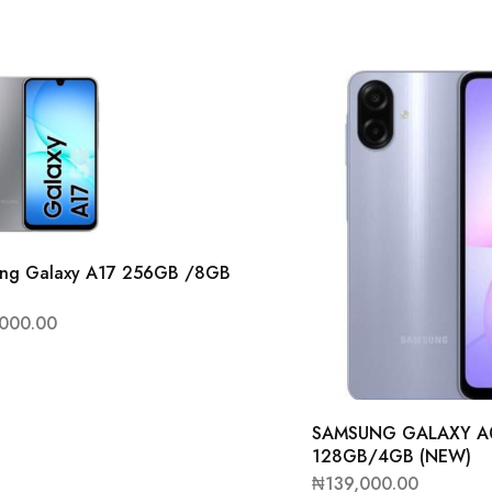
ng Galaxy A17 256GB /8GB
)
,000.00
SAMSUNG GALAXY A
128GB/4GB (NEW)
₦
139,000.00