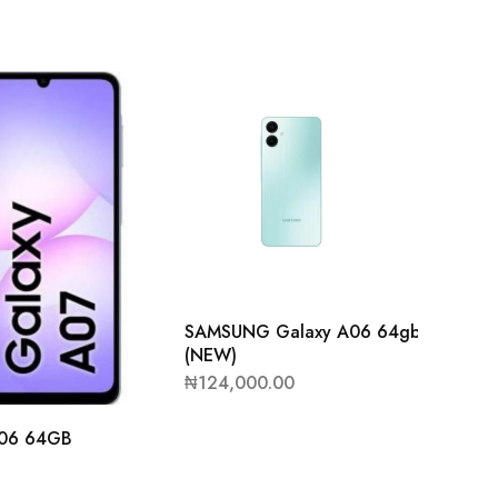
SAMSUNG Galaxy A06 64gb/4GB
(NEW)
₦
124,000.00
06 64GB