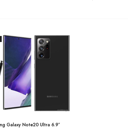
ng Galaxy Note20 Ultra 6.9″