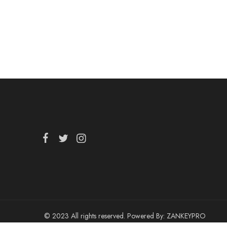
© 2023 All rights reserved. Powered By:
ZANKEYPRO