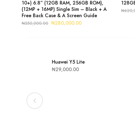
10+) 6.8” (12GB RAM, 256GB ROM),
128GB
(12MP + 16MP) Single Sim – Black + A
₦
620,
Free Back Case & A Screen Guide
₦
280,000.00
₦
350,000.00
Huawei Y5 Lite
₦
29,000.00