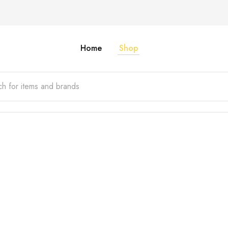
Home
Shop