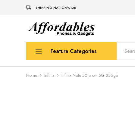
SHIPPING NATIONWIDE
Affordable
For
Phones
your
and
best
Gadgets
price
in
Feature Categories
phones
and
gadgets
Apple
Home
Infinix
Infinix Note 50 pro+ 5G 256gb
Samsung
Uk Used Phones