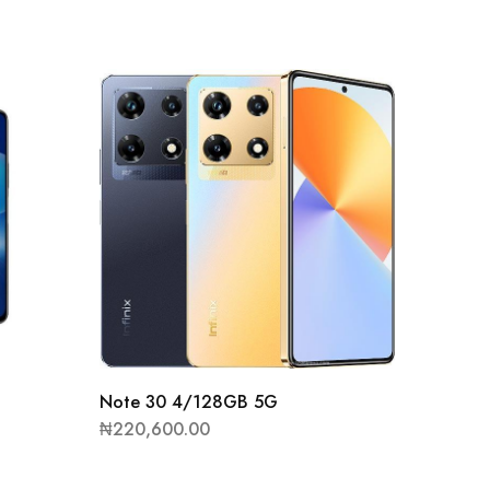
Hot 12
Note 30 4/128GB 5G
₦
82,10
₦
220,600.00