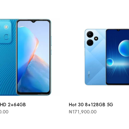
7 HD 2+64GB
Hot 30 8+128GB 5G
0.00
₦
171,900.00