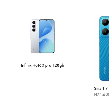
Infinix Hot60 pro 128gb
Smart 
₦
74,60