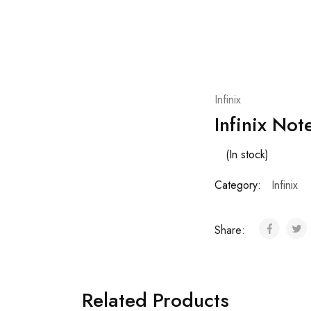
Infinix
Infinix No
(In stock)
Category:
Infinix
Share:
Related Products