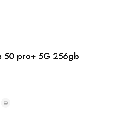
te 50 pro+ 5G 256gb