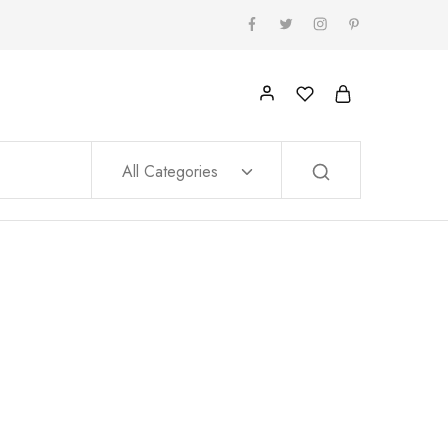
All Categories