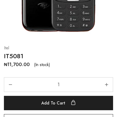
Itel
IT5081
₦
11,700.00
(In stock)
Add To Cart