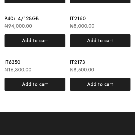
P40+ 4/128GB
IT2160
₦
94,000.00
₦
8,000.00
Add to cart
Add to cart
IT6350
IT2173
₦
16,800.00
₦
8,500.00
Add to cart
Add to cart