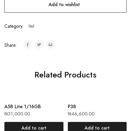
Add to wishlist
Category:
Itel
Share:
Related Products
A58 Lite 1/16GB
P38
₦
31,000.00
₦
46,600.00
Add to cart
Add to cart