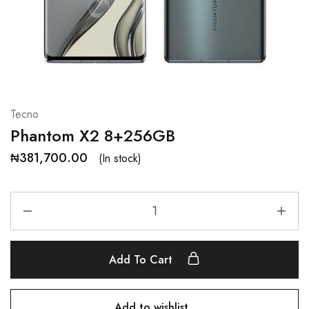
Tecno
Phantom X2 8+256GB
₦
381,700.00
(In stock)
Add To Cart
Add to wishlist