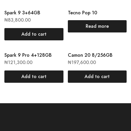
Spark 9 3+64GB
Tecno Pop 10
₦
83,800.00
Read more
Add to cart
Spark 9 Pro 4+128GB
Camon 20 8/256GB
₦
121,300.00
₦
197,600.00
Add to cart
Add to cart