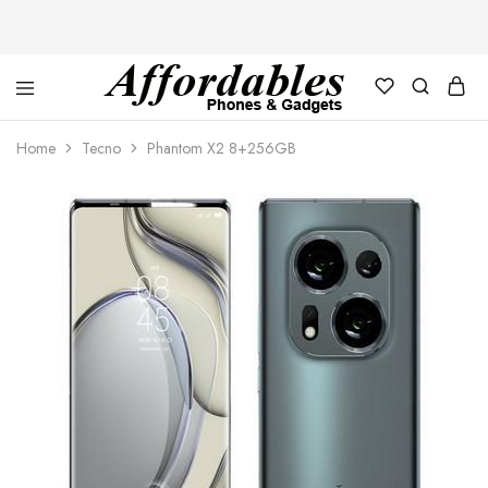
Affordable
For
Phones
your
Home
Tecno
Phantom X2 8+256GB
and
best
Gadgets
price
in
phones
and
gadgets