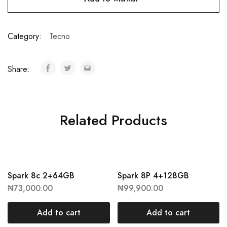
Category:
Tecno
Share:
Related Products
Spark 8c 2+64GB
Spark 8P 4+128GB
₦
73,000.00
₦
99,900.00
Add to cart
Add to cart