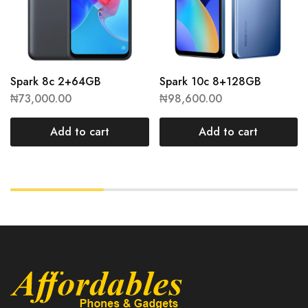
Spark 8c 2+64GB
Spark 10c 8+128GB
₦
73,000.00
₦
98,600.00
Add to cart
Add to cart