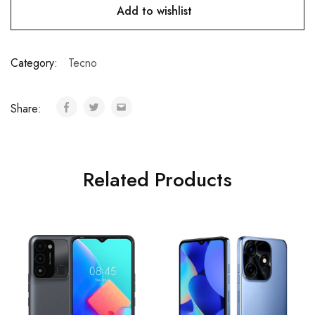
Add to wishlist
Category:
Tecno
Share:
Related Products