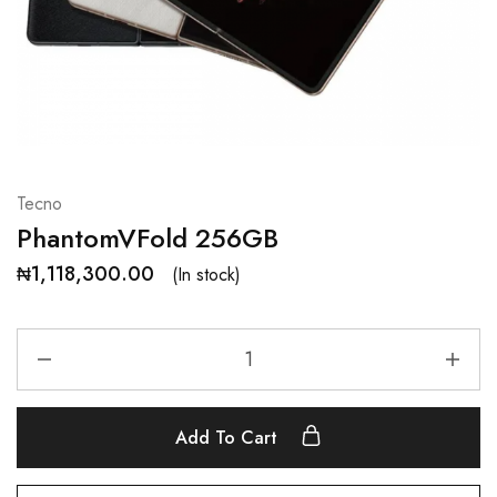
Tecno
PhantomVFold 256GB
₦
1,118,300.00
(In stock)
Add To Cart