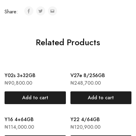
Share:
Related Products
Y02s 3+32GB
V27e 8/256GB
₦
90,800.00
₦
248,700.00
Add to cart
Add to cart
Y16 4+64GB
Y22 4/64GB
₦
114,000.00
₦
120,900.00