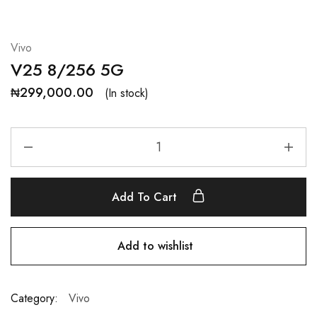
Vivo
V25 8/256 5G
₦
299,000.00
(In stock)
Add To Cart
Add to wishlist
Category:
Vivo