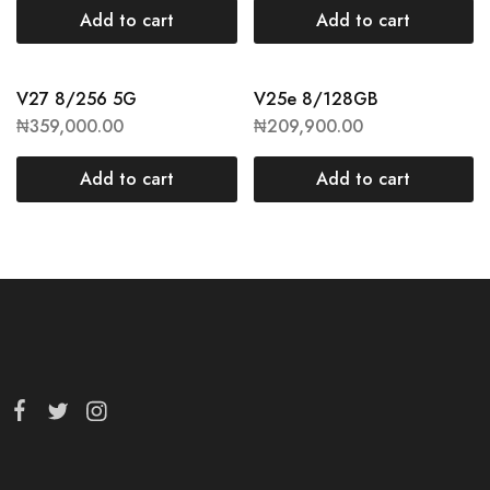
Add to cart
Add to cart
V27 8/256 5G
V25e 8/128GB
₦
359,000.00
₦
209,900.00
Add to cart
Add to cart