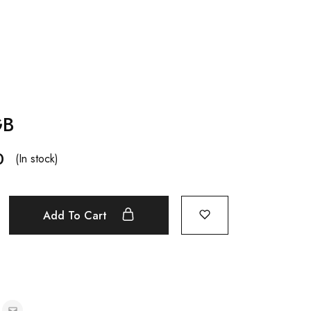
GB
0
(In stock)
Add To Cart