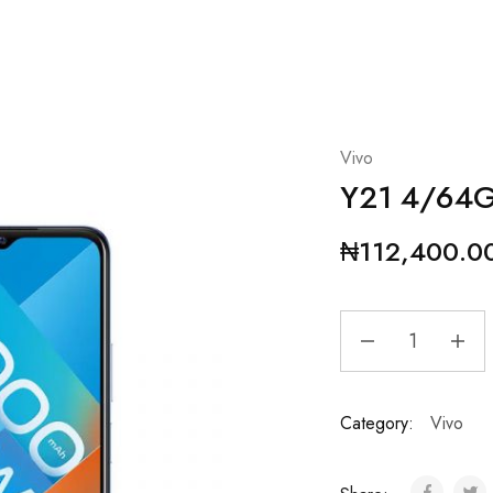
Vivo
Y21 4/64
₦
112,400.0
Category:
Vivo