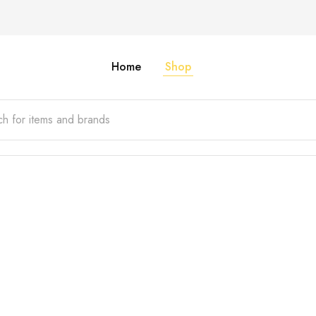
Home
Shop