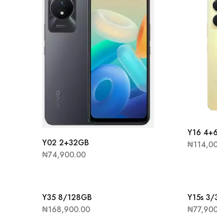
Y16 4+
Y02 2+32GB
₦
114,0
₦
74,900.00
Y35 8/128GB
Y15s 3
₦
168,900.00
₦
77,90