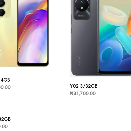
64GB
Y02 3/32GB
00.00
₦
81,700.00
/32GB
0.00