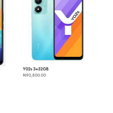
Y02s 3+32GB
₦
90,800.00