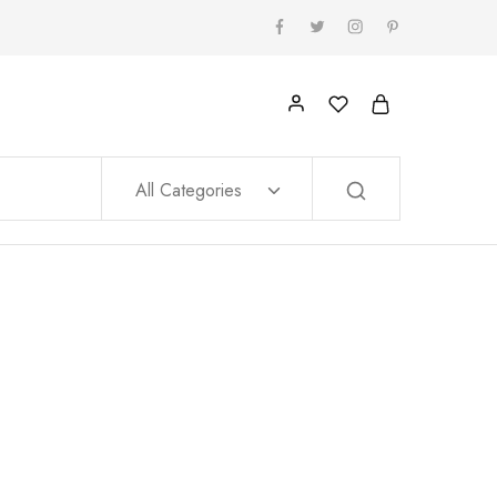
All Categories