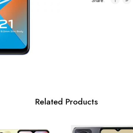
Share:
Related Products