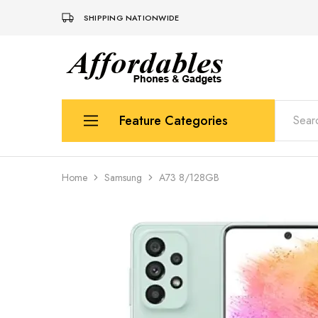
SHIPPING NATIONWIDE
Affordable
For
Phones
your
and
best
Gadgets
price
in
Feature Categories
phones
and
gadgets
Apple
Home
Samsung
A73 8/128GB
Samsung
Uk Used Phones