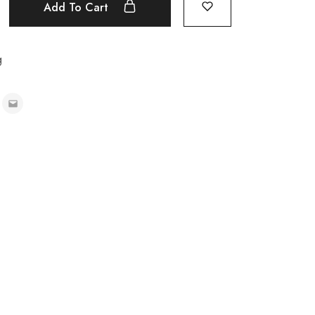
Add To Cart
g