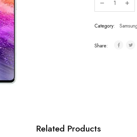
Category:
Samsun
Share:
Related Products