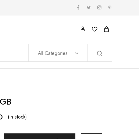
All Categories
8GB
0
(In stock)