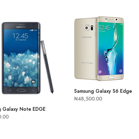
Samsung Galaxy S6 Edge
₦
48,500.00
 Galaxy Note EDGE
0.00