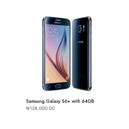
Samsung Galaxy S6+ with 64GB
Samsun
₦
138,000.00
₦
93,00