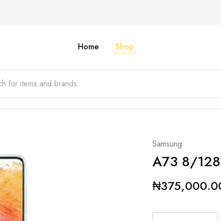
Home
Shop
Samsung
A73 8/12
₦
375,000.0