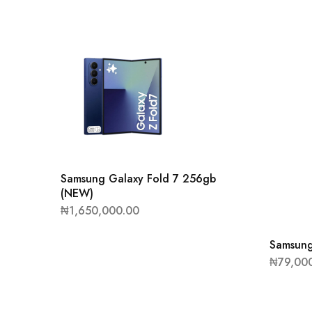
Samsung Galaxy Fold 7 256gb
(NEW)
₦
1,650,000.00
Samsung
₦
79,00